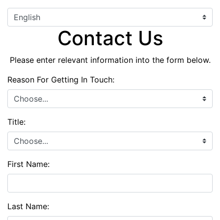
Contact Us
Please enter relevant information into the form below.
Reason For Getting In Touch:
Title:
First Name:
Last Name: