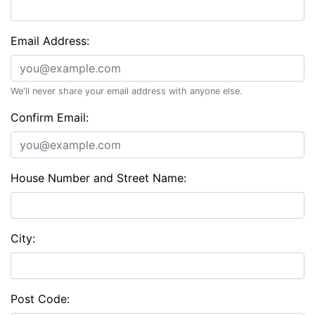
Email Address:
We'll never share your email address with anyone else.
Confirm Email:
House Number and Street Name:
City:
Post Code: