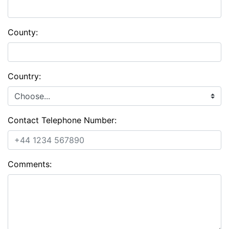
County:
Country:
Contact Telephone Number:
Comments: